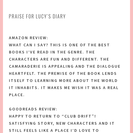
PRAISE FOR LUCY’S DIARY
AMAZON REVIEW:
WHAT CAN I SAY? THIS IS ONE OF THE BEST
BOOKS I’VE READ IN THE GENRE. THE
CHARACTERS ARE FUN AND DIFFERENT. THE
CAMARADERIE IS APPEALING AND THE DIALOGUE
HEARTFELT. THE PREMISE OF THE BOOK LENDS
ITSELF TO LEARNING MORE ABOUT THE WORLD
IT INHABITS. IT MAKES ME WISH IT WAS A REAL
PLACE.
GOODREADS REVIEW:
HAPPY TO RETURN TO “CLUB DRIFT”!
SATISFYING STORY, NEW CHARACTERS AND IT
STILL FEELS LIKE A PLACE I’D LOVE TO