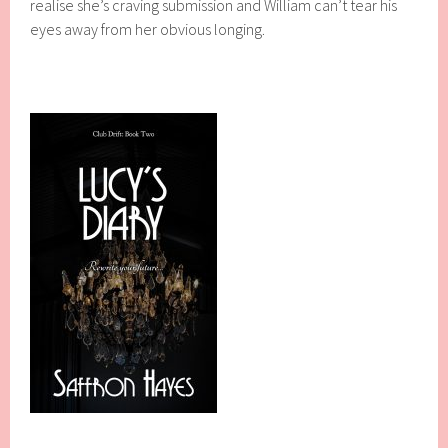
realise she’s craving submission and William can’t tear his
eyes away from her obvious longing.