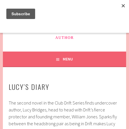
Skip
to
content
SAFFRON HAYES
AUTHOR
MENU
LUCY’S DIARY
The second novel in the Club Drift Series finds undercover
author, Lucy Bridges, head to head with Drift’s fierce
protector and founding member, William Jones. Sparks fly
between the headstrong pair as being in Drift makes Lucy