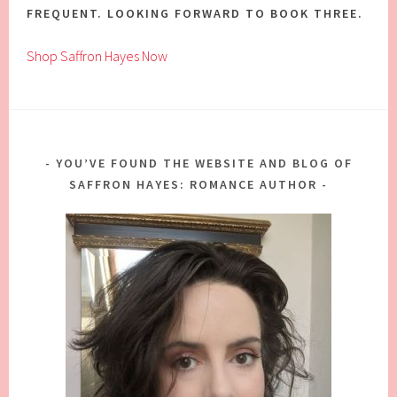
FREQUENT. LOOKING FORWARD TO BOOK THREE.
Shop Saffron Hayes Now
YOU’VE FOUND THE WEBSITE AND BLOG OF
SAFFRON HAYES: ROMANCE AUTHOR