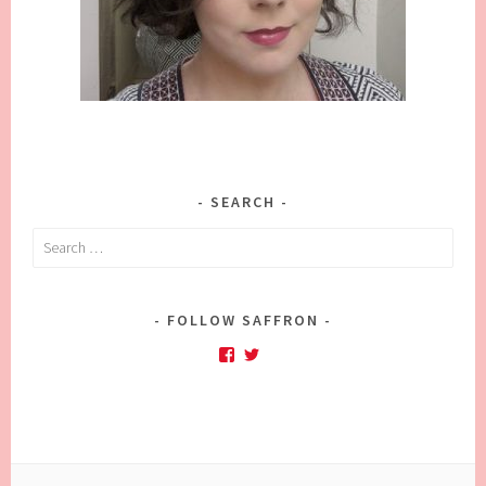
SEARCH
Search
for:
FOLLOW SAFFRON
Facebook
Twitter