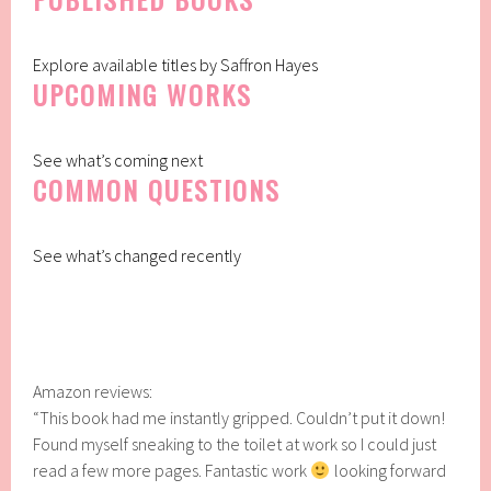
Explore available titles by Saffron Hayes
UPCOMING WORKS
See what’s coming next
COMMON QUESTIONS
See what’s changed recently
Amazon reviews:
“This book had me instantly gripped. Couldn’t put it down!
Found myself sneaking to the toilet at work so I could just
read a few more pages. Fantastic work
looking forward