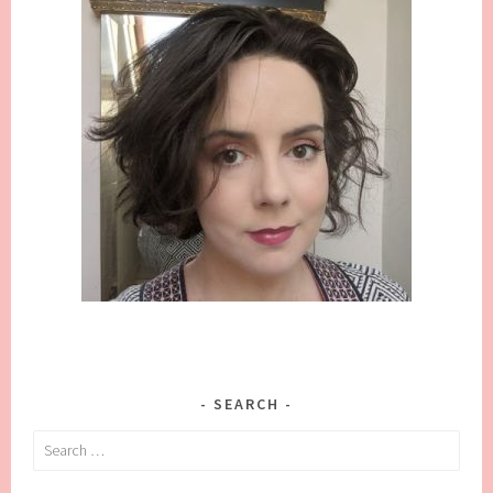
SEARCH
Search
for: