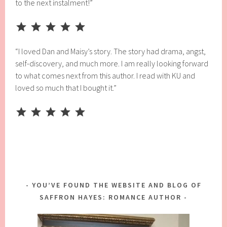
to the next instalment!”
Rating: 5 out of 5.
“I loved Dan and Maisy’s story. The story had drama, angst,
self-discovery, and much more. I am really looking forward
to what comes next from this author. I read with KU and
loved so much that I bought it.”
Rating: 5 out of 5.
YOU’VE FOUND THE WEBSITE AND BLOG OF
SAFFRON HAYES: ROMANCE AUTHOR