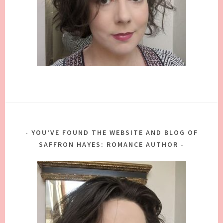
YOU’VE FOUND THE WEBSITE AND BLOG OF
SAFFRON HAYES: ROMANCE AUTHOR