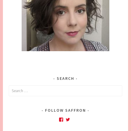
SEARCH
Search
for:
FOLLOW SAFFRON
Facebook
Twitter