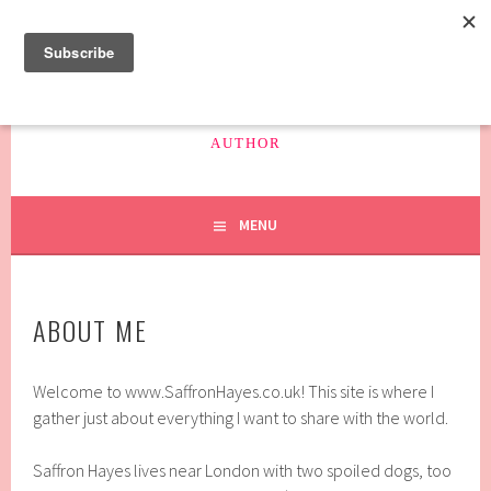
Skip
to
content
SAFFRON HAYES
AUTHOR
MENU
ABOUT ME
Welcome to www.SaffronHayes.co.uk! This site is where I
gather just about everything I want to share with the world.
Saffron Hayes lives near London with two spoiled dogs, too