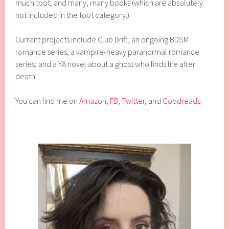
much toot, and many, many books (which are absolutely
not included in the toot category.)
Current projects include Club Drift, an ongoing BDSM
romance series; a vampire-heavy paranormal romance
series; and a YA novel about a ghost who finds life after
death.
You can find me on
Amazon
,
FB
,
Twitter
, and
Goodreads
.