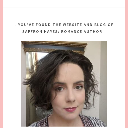
YOU’VE FOUND THE WEBSITE AND BLOG OF
SAFFRON HAYES: ROMANCE AUTHOR