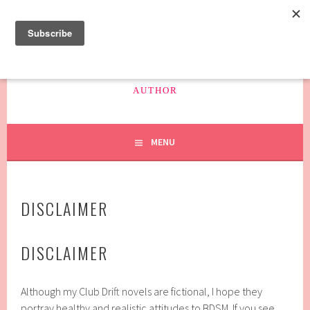
Skip
to
content
SAFFRON HAYES
AUTHOR
MENU
DISCLAIMER
DISCLAIMER
Although my Club Drift novels are fictional, I hope they
portray healthy and realistic attitudes to BDSM. If you see