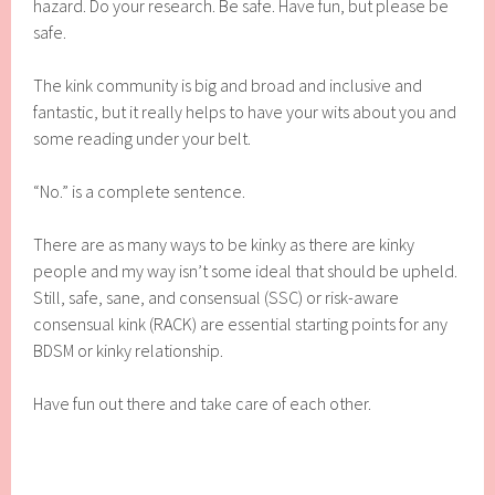
hazard. Do your research. Be safe. Have fun, but please be
safe.
The kink community is big and broad and inclusive and
fantastic, but it really helps to have your wits about you and
some reading under your belt.
“No.” is a complete sentence.
There are as many ways to be kinky as there are kinky
people and my way isn’t some ideal that should be upheld.
Still, safe, sane, and consensual (SSC) or risk-aware
consensual kink (RACK) are essential starting points for any
BDSM or kinky relationship.
Have fun out there and take care of each other.