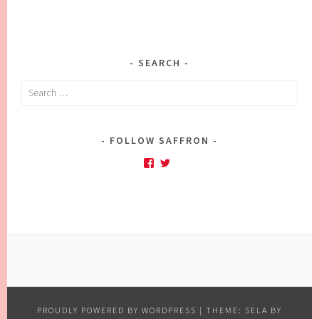
SEARCH
Search
for:
FOLLOW SAFFRON
Facebook
Twitter
PROUDLY POWERED BY WORDPRESS
|
THEME: SELA BY