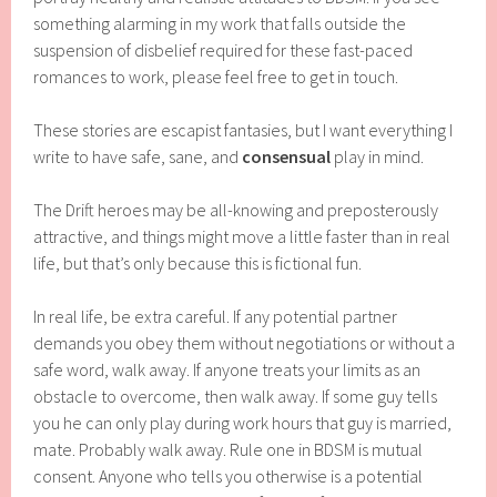
something alarming in my work that falls outside the
suspension of disbelief required for these fast-paced
romances to work, please feel free to get in touch.
These stories are escapist fantasies, but I want everything I
write to have safe, sane, and
consensual
play in mind.
The Drift heroes may be all-knowing and preposterously
attractive, and things might move a little faster than in real
life, but that’s only because this is fictional fun.
In real life, be extra careful. If any potential partner
demands you obey them without negotiations or without a
safe word, walk away. If anyone treats your limits as an
obstacle to overcome, then walk away. If some guy tells
you he can only play during work hours that guy is married,
mate. Probably walk away. Rule one in BDSM is mutual
consent. Anyone who tells you otherwise is a potential